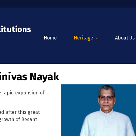
titutions
Home
Heritage
About Us
inivas Nayak
 rapid expansion of
 after this great
 growth of Besant