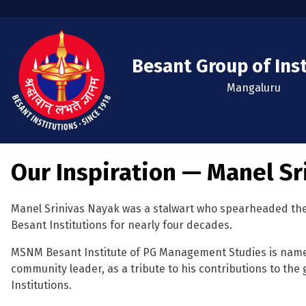
Besant Group of Ins
Mangaluru
Our Inspiration — Manel Sr
Manel Srinivas Nayak was a stalwart who spearheaded the
Besant Institutions for nearly four decades.
MSNM Besant Institute of PG Management Studies is named
community leader, as a tribute to his contributions to the
Institutions.