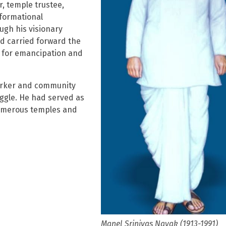
r, temple trustee,
sformational
ugh his visionary
nd carried forward the
l for emancipation and
worker and community
ggle. He had served as
 numerous temples and
Manel Srinivas Nayak (1913-1991)