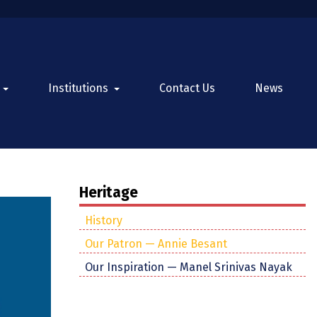
Institutions
Contact Us
News
Heritage
History
Our Patron — Annie Besant
Our Inspiration — Manel Srinivas Nayak