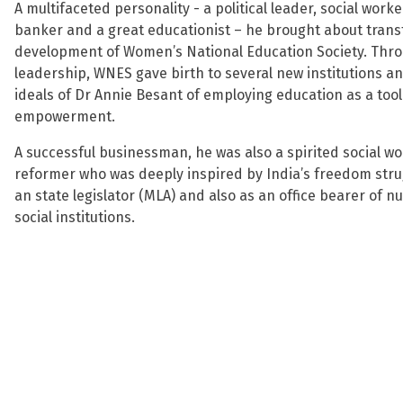
A multifaceted personality - a political leader, social worke
banker and a great educationist – he brought about tran
development of Women’s National Education Society. Thro
leadership, WNES gave birth to several new institutions a
ideals of Dr Annie Besant of employing education as a too
empowerment.
A successful businessman, he was also a spirited social 
reformer who was deeply inspired by India’s freedom stru
an state legislator (MLA) and also as an office bearer of
social institutions.